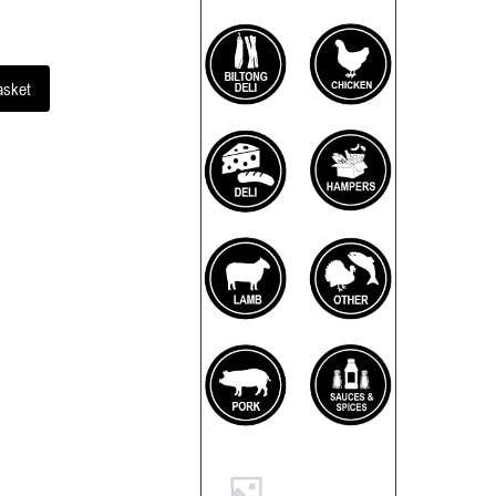
asket