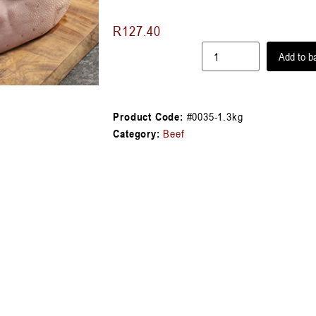
R
127.40
Add to b
Product Code:
#0035-1.3kg
Category:
Beef