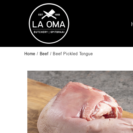
Home
/
Beef
/ Beef Pickled Tongue