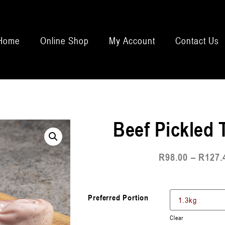
Home
Online Shop
My Account
Contact Us
Beef Pickled
R
98.00
–
R
127.
Preferred Portion
Clear