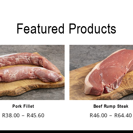
Featured Products
Pork Fillet
Beef Rump Steak
R
38.00
–
R
45.60
R
46.00
–
R
64.40