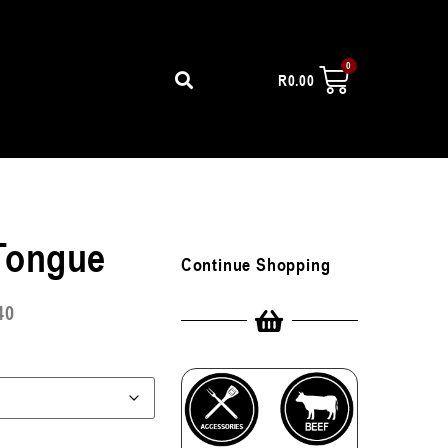
R
0.00
 Tongue
Continue Shopping
40