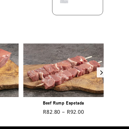
Beef Rump Espetada
R
82.80
–
R
92.00
R