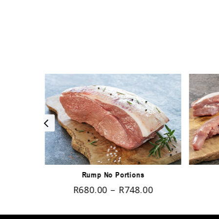
Rump No Portions
00
R
680.00
–
R
748.00