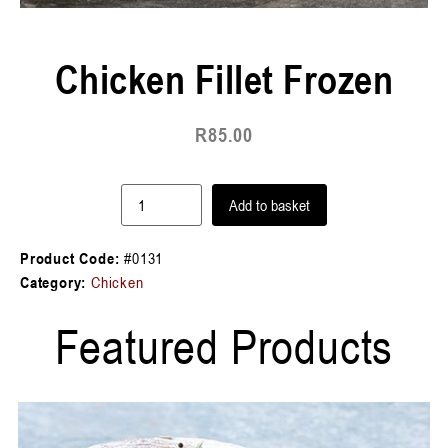
Chicken Fillet Frozen
R
85.00
Add to basket
Product Code:
#0131
Category:
Chicken
Featured Products