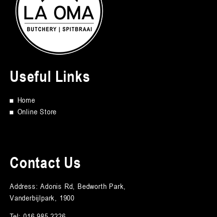
Useful Links
■
Home
■
Online Store
Contact Us
Address: Adonis Rd, Bedworth Park,
Vanderbijlpark, 1900
Tel:
016 985 2226