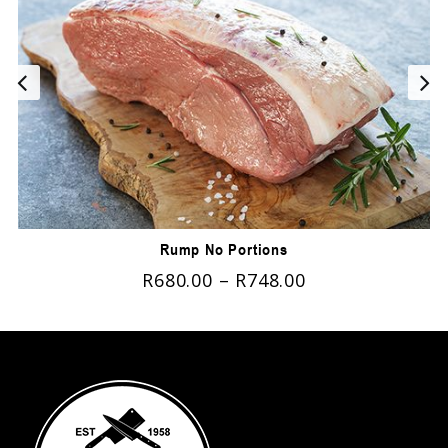
Rump No Portions
R
680.00
–
R
748.00