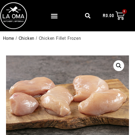
R
0.00
Home
/
Chicken
/ Chicken Fillet Frozen