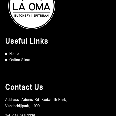
Useful Links
■
Home
■
Online Store
Contact Us
Address: Adonis Rd, Bedworth Park,
Vanderbijlpark, 1900
Tel:
016 985 2226