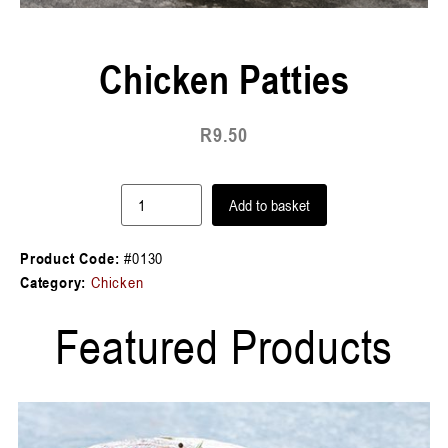
Chicken Patties
R
9.50
Add to basket
Product Code:
#0130
Category:
Chicken
Featured Products