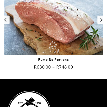
Rump No Portions
R
680.00
–
R
748.00