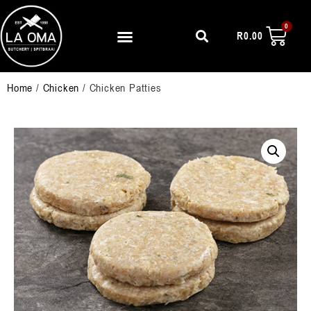
R
0.00
Home
/
Chicken
/ Chicken Patties